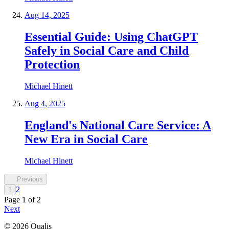
Aug 14, 2025
Essential Guide: Using ChatGPT
Safely in Social Care and Child
Protection
Michael Hinett
Aug 4, 2025
England's National Care Service: A
New Era in Social Care
Michael Hinett
Previous
2
1
Page
1
of
2
Next
©
2026
Qualis