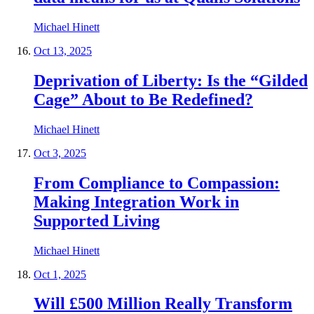
Michael Hinett
Oct 13, 2025
Deprivation of Liberty: Is the “Gilded
Cage” About to Be Redefined?
Michael Hinett
Oct 3, 2025
From Compliance to Compassion:
Making Integration Work in
Supported Living
Michael Hinett
Oct 1, 2025
Will £500 Million Really Transform