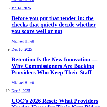
Jan 14, 2026
Before you put that tender in: the
checks that quietly decide whether
you score well or not
Michael Hinett
Dec 10, 2025
Retention Is the New Innovation —
Why Commissioners Are Backing
Providers Who Keep Their Staff
Michael Hinett
Dec 3, 2025
CQC’s 2026 Reset: What Providers