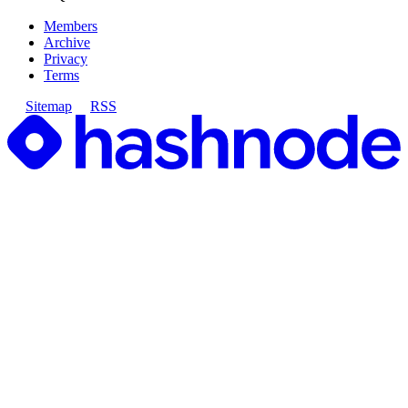
Members
Archive
Privacy
Terms
Sitemap
RSS