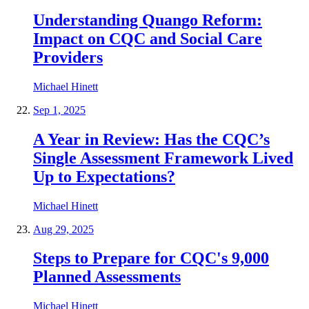
Understanding Quango Reform:
Impact on CQC and Social Care
Providers
Michael Hinett
Sep 1, 2025
A Year in Review: Has the CQC’s
Single Assessment Framework Lived
Up to Expectations?
Michael Hinett
Aug 29, 2025
Steps to Prepare for CQC's 9,000
Planned Assessments
Michael Hinett