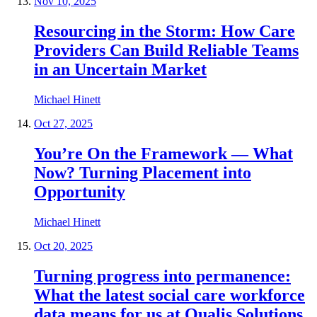
Nov 10, 2025
Resourcing in the Storm: How Care
Providers Can Build Reliable Teams
in an Uncertain Market
Michael Hinett
Oct 27, 2025
You’re On the Framework — What
Now? Turning Placement into
Opportunity
Michael Hinett
Oct 20, 2025
Turning progress into permanence:
What the latest social care workforce
data means for us at Qualis Solutions