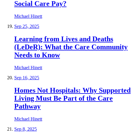
Social Care Pay?
Michael Hinett
Sep 25, 2025
Learning from Lives and Deaths
(LeDeR): What the Care Community
Needs to Know
Michael Hinett
Sep 16, 2025
Homes Not Hospitals: Why Supported
Living Must Be Part of the Care
Pathway
Michael Hinett
Sep 8, 2025