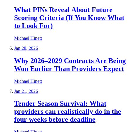
What PINs Reveal About Future
Scoring Criteria (If You Know What
to Look For)
Michael Hinett
Jan 28, 2026
Why 2026–2029 Contracts Are Being
Won Earlier Than Providers Expect
Michael Hinett
Jan 21, 2026
Tender Season Survival: What
providers can realistically do in the
four weeks before deadline
Michael Hinett