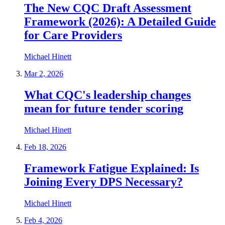
The New CQC Draft Assessment
Framework (2026): A Detailed Guide
for Care Providers
Michael Hinett
Mar 2, 2026
What CQC's leadership changes
mean for future tender scoring
Michael Hinett
Feb 18, 2026
Framework Fatigue Explained: Is
Joining Every DPS Necessary?
Michael Hinett
Feb 4, 2026