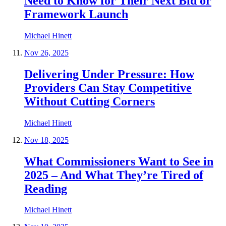
Need to Know for Their Next Bid or
Framework Launch
Michael Hinett
Nov 26, 2025
Delivering Under Pressure: How
Providers Can Stay Competitive
Without Cutting Corners
Michael Hinett
Nov 18, 2025
What Commissioners Want to See in
2025 – And What They’re Tired of
Reading
Michael Hinett