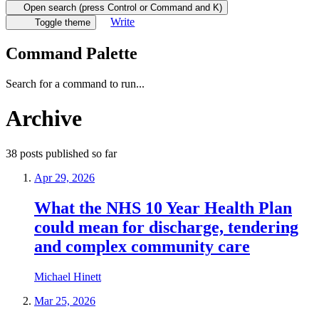
Open search (press Control or Command and K)
Write
Toggle theme
Command Palette
Search for a command to run...
Archive
38
posts
published so far
Apr 29, 2026
What the NHS 10 Year Health Plan
could mean for discharge, tendering
and complex community care
Michael Hinett
Mar 25, 2026