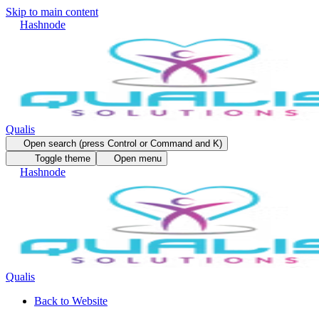
Skip to main content
Hashnode
Qualis
Open search (press Control or Command and K)
Toggle theme
Open menu
Hashnode
Qualis
Back to Website