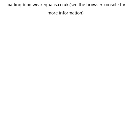
loading
blog.wearequalis.co.uk
(see the
browser console
for
more information).