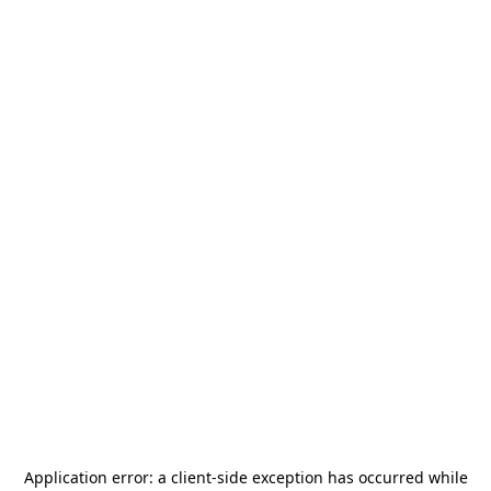
Application error: a
client
-side exception has occurred while