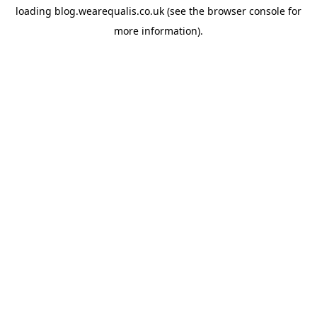
loading
blog.wearequalis.co.uk
(see the
browser console
for
more information).