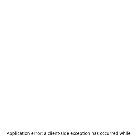
Application error: a
client
-side exception has occurred while